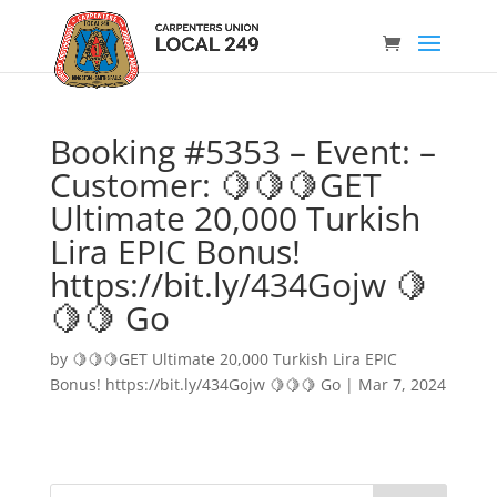
Booking #5353 – Event: –
Customer: 🍋🍋🍋GET
Ultimate 20,000 Turkish
Lira EPIC Bonus!
https://bit.ly/434Gojw 🍋
🍋🍋 Go
by
🍋🍋🍋GET Ultimate 20,000 Turkish Lira EPIC
Bonus! https://bit.ly/434Gojw 🍋🍋🍋 Go
|
Mar 7, 2024