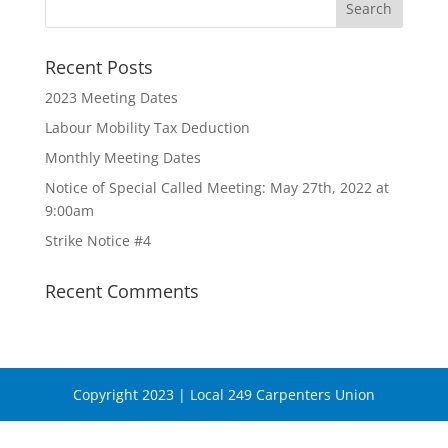
Recent Posts
2023 Meeting Dates
Labour Mobility Tax Deduction
Monthly Meeting Dates
Notice of Special Called Meeting: May 27th, 2022 at
9:00am
Strike Notice #4
Recent Comments
Copyright 2023 | Local 249 Carpenters Union