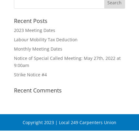
Recent Posts
2023 Meeting Dates
Labour Mobility Tax Deduction
Monthly Meeting Dates
Notice of Special Called Meeting: May 27th, 2022 at
9:00am
Strike Notice #4
Recent Comments
Copyright 2023 | Local 249 Carpenters Union