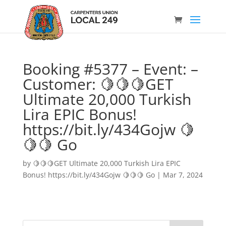
Booking #5377 – Event: –
Customer: 🍋🍋🍋GET
Ultimate 20,000 Turkish
Lira EPIC Bonus!
https://bit.ly/434Gojw 🍋
🍋🍋 Go
by
🍋🍋🍋GET Ultimate 20,000 Turkish Lira EPIC
Bonus! https://bit.ly/434Gojw 🍋🍋🍋 Go
|
Mar 7, 2024