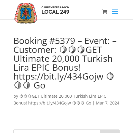
Booking #5379 – Event: –
Customer: 🍋🍋🍋GET
Ultimate 20,000 Turkish
Lira EPIC Bonus!
https://bit.ly/434Gojw 🍋
🍋🍋 Go
by
🍋🍋🍋GET Ultimate 20,000 Turkish Lira EPIC
Bonus! https://bit.ly/434Gojw 🍋🍋🍋 Go
|
Mar 7, 2024