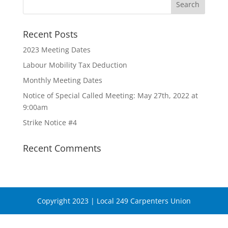
Recent Posts
2023 Meeting Dates
Labour Mobility Tax Deduction
Monthly Meeting Dates
Notice of Special Called Meeting: May 27th, 2022 at
9:00am
Strike Notice #4
Recent Comments
Copyright 2023 | Local 249 Carpenters Union