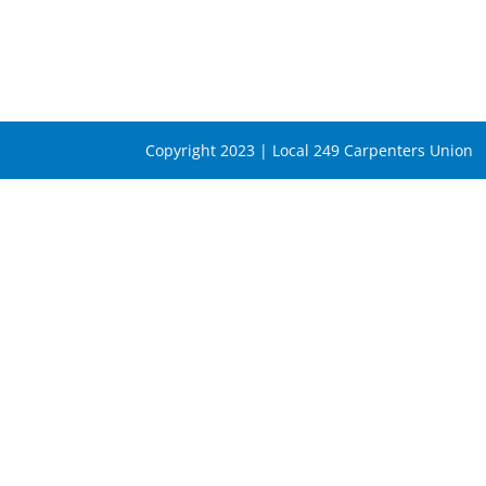
Copyright 2023 | Local 249 Carpenters Union