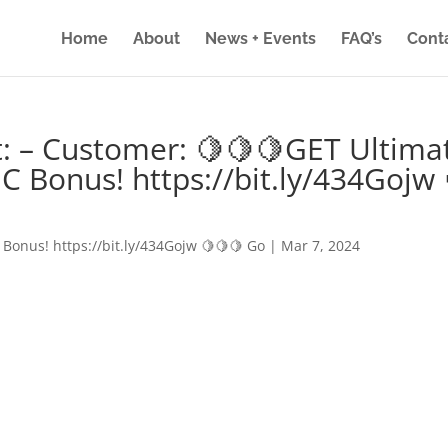
Home
About
News + Events
FAQ’s
Cont
: – Customer: 🍋🍋🍋GET Ultima
IC Bonus! https://bit.ly/434Gojw 
 Bonus! https://bit.ly/434Gojw 🍋🍋🍋 Go
|
Mar 7, 2024