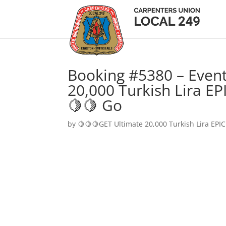
Booking #5380 – Event
20,000 Turkish Lira EP
🍋🍋 Go
by
🍋🍋🍋GET Ultimate 20,000 Turkish Lira EPIC