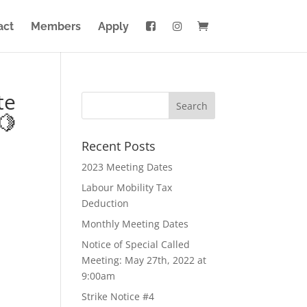
act
Members
Apply
te
🍋
Recent Posts
2023 Meeting Dates
Labour Mobility Tax
Deduction
Monthly Meeting Dates
Notice of Special Called
Meeting: May 27th, 2022 at
9:00am
Strike Notice #4