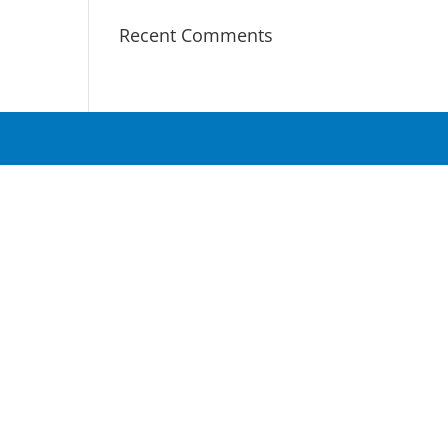
Recent Comments