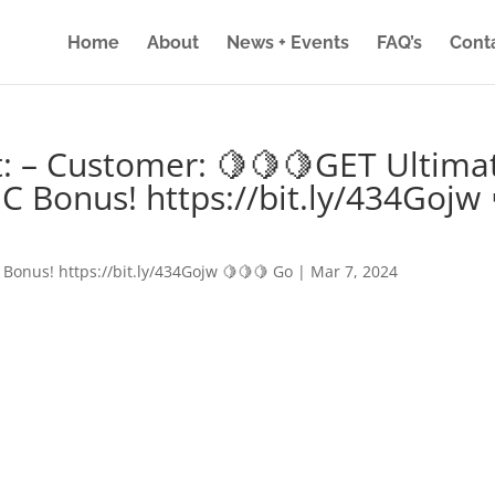
Home
About
News + Events
FAQ’s
Cont
: – Customer: 🍋🍋🍋GET Ultima
IC Bonus! https://bit.ly/434Gojw 
 Bonus! https://bit.ly/434Gojw 🍋🍋🍋 Go
|
Mar 7, 2024