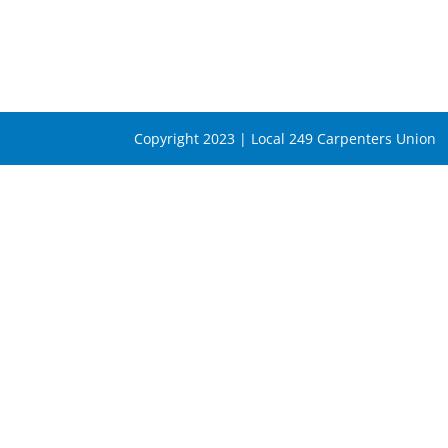
Copyright 2023 | Local 249 Carpenters Union