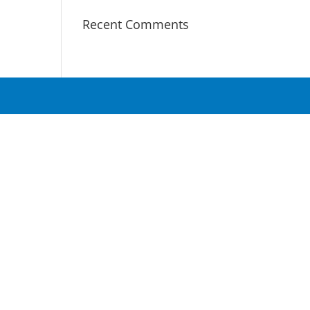
Recent Comments