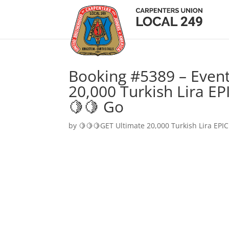
Booking #5389 – Event
20,000 Turkish Lira EP
🍋🍋 Go
by
🍋🍋🍋GET Ultimate 20,000 Turkish Lira EPIC