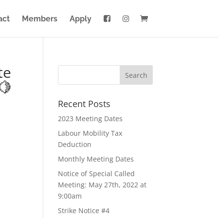
act
Members
Apply
te
🍋
Recent Posts
2023 Meeting Dates
Labour Mobility Tax
Deduction
Monthly Meeting Dates
Notice of Special Called
Meeting: May 27th, 2022 at
9:00am
Strike Notice #4