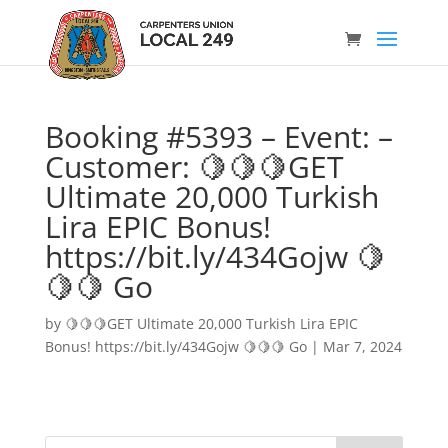
Booking #5393 – Event: –
Customer: 🍋🍋🍋GET
Ultimate 20,000 Turkish
Lira EPIC Bonus!
https://bit.ly/434Gojw 🍋
🍋🍋 Go
by
🍋🍋🍋GET Ultimate 20,000 Turkish Lira EPIC
Bonus! https://bit.ly/434Gojw 🍋🍋🍋 Go
|
Mar 7, 2024