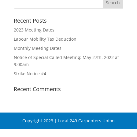
Recent Posts
2023 Meeting Dates
Labour Mobility Tax Deduction
Monthly Meeting Dates
Notice of Special Called Meeting: May 27th, 2022 at
9:00am
Strike Notice #4
Recent Comments
Copyright 2023 | Local 249 Carpenters Union