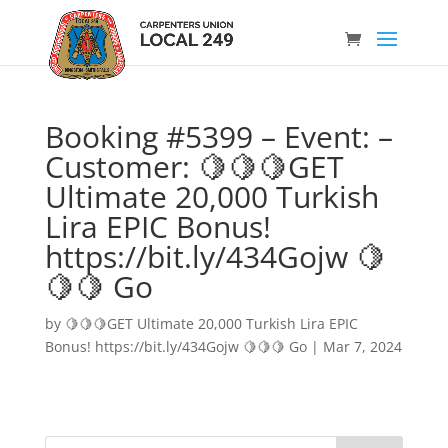
Booking #5399 – Event: –
Customer: 🍋🍋🍋GET
Ultimate 20,000 Turkish
Lira EPIC Bonus!
https://bit.ly/434Gojw 🍋
🍋🍋 Go
by
🍋🍋🍋GET Ultimate 20,000 Turkish Lira EPIC
Bonus! https://bit.ly/434Gojw 🍋🍋🍋 Go
|
Mar 7, 2024