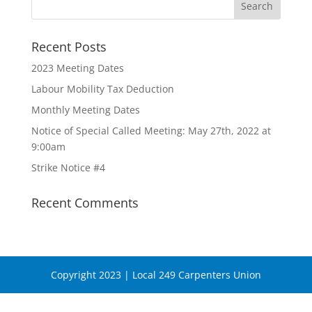
Recent Posts
2023 Meeting Dates
Labour Mobility Tax Deduction
Monthly Meeting Dates
Notice of Special Called Meeting: May 27th, 2022 at
9:00am
Strike Notice #4
Recent Comments
Copyright 2023 | Local 249 Carpenters Union