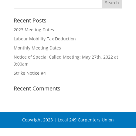
Recent Posts
2023 Meeting Dates
Labour Mobility Tax Deduction
Monthly Meeting Dates
Notice of Special Called Meeting: May 27th, 2022 at
9:00am
Strike Notice #4
Recent Comments
Copyright 2023 | Local 249 Carpenters Union