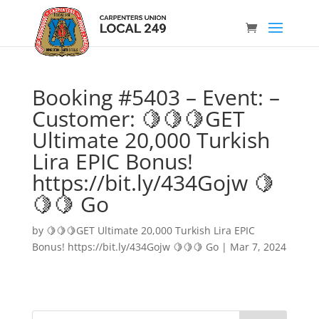
Booking #5403 – Event: –
Customer: 🍋🍋🍋GET
Ultimate 20,000 Turkish
Lira EPIC Bonus!
https://bit.ly/434Gojw 🍋
🍋🍋 Go
by
🍋🍋🍋GET Ultimate 20,000 Turkish Lira EPIC
Bonus! https://bit.ly/434Gojw 🍋🍋🍋 Go
|
Mar 7, 2024