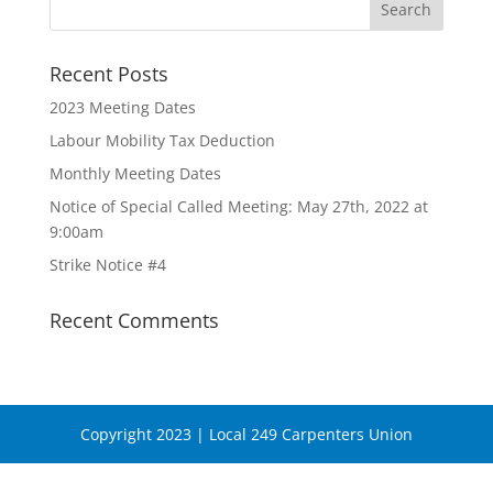
Recent Posts
2023 Meeting Dates
Labour Mobility Tax Deduction
Monthly Meeting Dates
Notice of Special Called Meeting: May 27th, 2022 at
9:00am
Strike Notice #4
Recent Comments
Copyright 2023 | Local 249 Carpenters Union