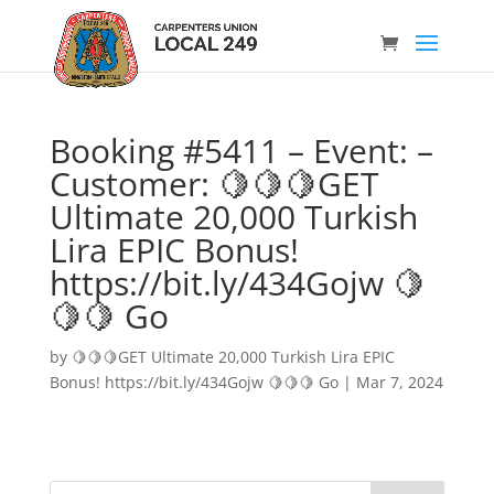
Booking #5411 – Event: –
Customer: 🍋🍋🍋GET
Ultimate 20,000 Turkish
Lira EPIC Bonus!
https://bit.ly/434Gojw 🍋
🍋🍋 Go
by
🍋🍋🍋GET Ultimate 20,000 Turkish Lira EPIC
Bonus! https://bit.ly/434Gojw 🍋🍋🍋 Go
|
Mar 7, 2024