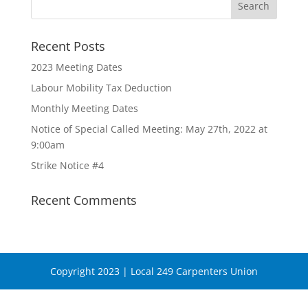
Recent Posts
2023 Meeting Dates
Labour Mobility Tax Deduction
Monthly Meeting Dates
Notice of Special Called Meeting: May 27th, 2022 at
9:00am
Strike Notice #4
Recent Comments
Copyright 2023 | Local 249 Carpenters Union