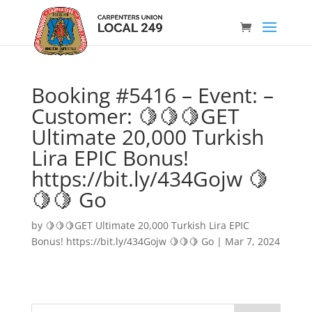
Booking #5416 – Event: –
Customer: 🍋🍋🍋GET
Ultimate 20,000 Turkish
Lira EPIC Bonus!
https://bit.ly/434Gojw 🍋
🍋🍋 Go
by
🍋🍋🍋GET Ultimate 20,000 Turkish Lira EPIC
Bonus! https://bit.ly/434Gojw 🍋🍋🍋 Go
|
Mar 7, 2024