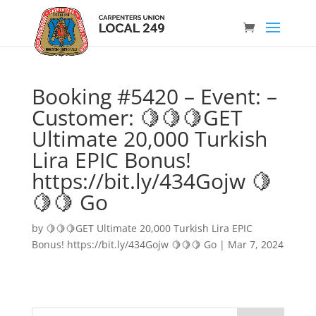
Booking #5420 – Event: –
Customer: 🍋🍋🍋GET
Ultimate 20,000 Turkish
Lira EPIC Bonus!
https://bit.ly/434Gojw 🍋
🍋🍋 Go
by
🍋🍋🍋GET Ultimate 20,000 Turkish Lira EPIC
Bonus! https://bit.ly/434Gojw 🍋🍋🍋 Go
|
Mar 7, 2024