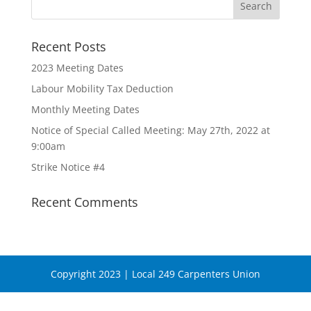
Recent Posts
2023 Meeting Dates
Labour Mobility Tax Deduction
Monthly Meeting Dates
Notice of Special Called Meeting: May 27th, 2022 at
9:00am
Strike Notice #4
Recent Comments
Copyright 2023 | Local 249 Carpenters Union