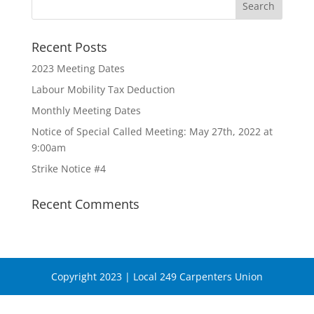
Recent Posts
2023 Meeting Dates
Labour Mobility Tax Deduction
Monthly Meeting Dates
Notice of Special Called Meeting: May 27th, 2022 at
9:00am
Strike Notice #4
Recent Comments
Copyright 2023 | Local 249 Carpenters Union