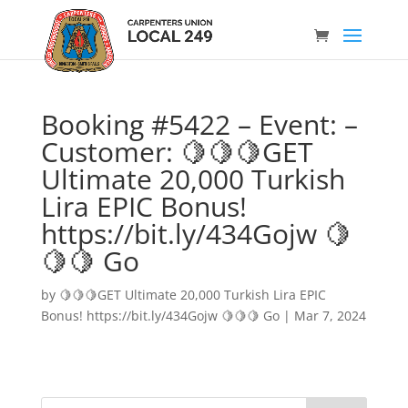
Booking #5422 – Event: –
Customer: 🍋🍋🍋GET
Ultimate 20,000 Turkish
Lira EPIC Bonus!
https://bit.ly/434Gojw 🍋
🍋🍋 Go
by
🍋🍋🍋GET Ultimate 20,000 Turkish Lira EPIC
Bonus! https://bit.ly/434Gojw 🍋🍋🍋 Go
|
Mar 7, 2024