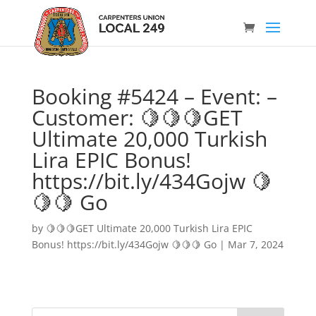
Booking #5424 – Event: –
Customer: 🍋🍋🍋GET
Ultimate 20,000 Turkish
Lira EPIC Bonus!
https://bit.ly/434Gojw 🍋
🍋🍋 Go
by
🍋🍋🍋GET Ultimate 20,000 Turkish Lira EPIC
Bonus! https://bit.ly/434Gojw 🍋🍋🍋 Go
|
Mar 7, 2024