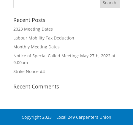
Recent Posts
2023 Meeting Dates
Labour Mobility Tax Deduction
Monthly Meeting Dates
Notice of Special Called Meeting: May 27th, 2022 at
9:00am
Strike Notice #4
Recent Comments
Copyright 2023 | Local 249 Carpenters Union