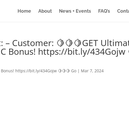
Home
About
News + Events
FAQ’s
Cont
: – Customer: 🍋🍋🍋GET Ultima
IC Bonus! https://bit.ly/434Gojw 
 Bonus! https://bit.ly/434Gojw 🍋🍋🍋 Go
|
Mar 7, 2024