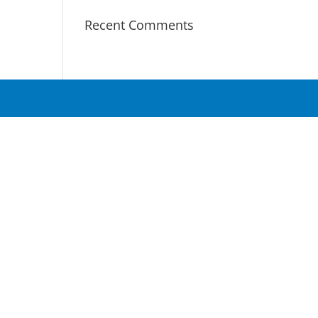
Recent Comments