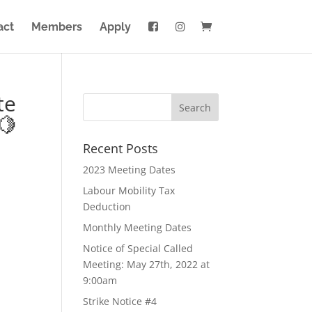
act
Members
Apply
te
🍋
Recent Posts
2023 Meeting Dates
Labour Mobility Tax
Deduction
Monthly Meeting Dates
Notice of Special Called
Meeting: May 27th, 2022 at
9:00am
Strike Notice #4