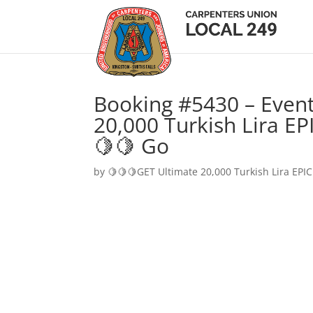
Booking #5430 – Event
20,000 Turkish Lira EP
🍋🍋 Go
by
🍋🍋🍋GET Ultimate 20,000 Turkish Lira EPIC