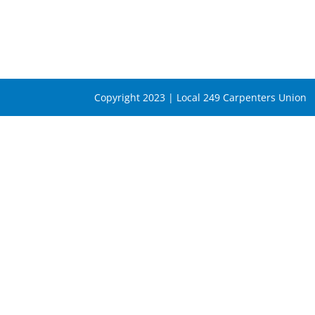
Copyright 2023 | Local 249 Carpenters Union