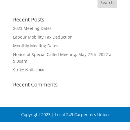
Recent Posts
2023 Meeting Dates
Labour Mobility Tax Deduction
Monthly Meeting Dates
Notice of Special Called Meeting: May 27th, 2022 at
9:00am
Strike Notice #4
Recent Comments
Copyright 2023 | Local 249 Carpenters Union