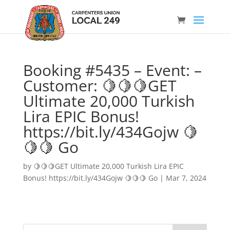
Booking #5435 – Event: –
Customer: 🍋🍋🍋GET
Ultimate 20,000 Turkish
Lira EPIC Bonus!
https://bit.ly/434Gojw 🍋
🍋🍋 Go
by
🍋🍋🍋GET Ultimate 20,000 Turkish Lira EPIC
Bonus! https://bit.ly/434Gojw 🍋🍋🍋 Go
|
Mar 7, 2024