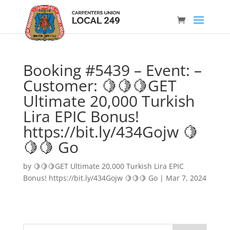
Booking #5439 – Event: –
Customer: 🍋🍋🍋GET
Ultimate 20,000 Turkish
Lira EPIC Bonus!
https://bit.ly/434Gojw 🍋
🍋🍋 Go
by
🍋🍋🍋GET Ultimate 20,000 Turkish Lira EPIC
Bonus! https://bit.ly/434Gojw 🍋🍋🍋 Go
|
Mar 7, 2024