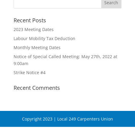
Recent Posts
2023 Meeting Dates
Labour Mobility Tax Deduction
Monthly Meeting Dates
Notice of Special Called Meeting: May 27th, 2022 at
9:00am
Strike Notice #4
Recent Comments
Copyright 2023 | Local 249 Carpenters Union