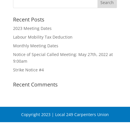
Recent Posts
2023 Meeting Dates
Labour Mobility Tax Deduction
Monthly Meeting Dates
Notice of Special Called Meeting: May 27th, 2022 at
9:00am
Strike Notice #4
Recent Comments
Copyright 2023 | Local 249 Carpenters Union