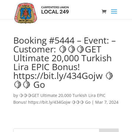
Booking #5444 – Event: –
Customer: 🍋🍋🍋GET
Ultimate 20,000 Turkish
Lira EPIC Bonus!
https://bit.ly/434Gojw 🍋
🍋🍋 Go
by
🍋🍋🍋GET Ultimate 20,000 Turkish Lira EPIC
Bonus! https://bit.ly/434Gojw 🍋🍋🍋 Go
|
Mar 7, 2024