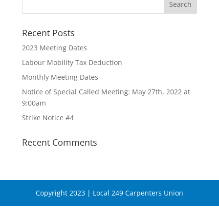
Recent Posts
2023 Meeting Dates
Labour Mobility Tax Deduction
Monthly Meeting Dates
Notice of Special Called Meeting: May 27th, 2022 at
9:00am
Strike Notice #4
Recent Comments
Copyright 2023 | Local 249 Carpenters Union