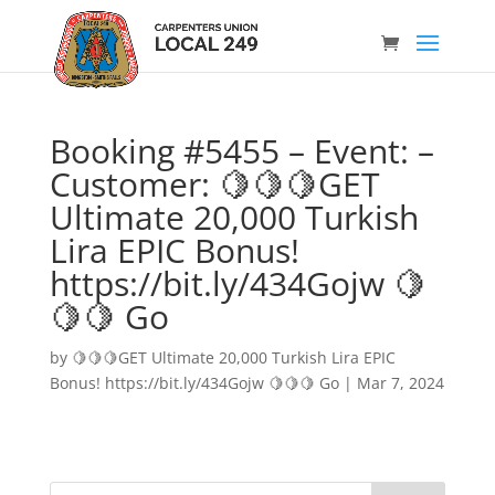
Booking #5455 – Event: –
Customer: 🍋🍋🍋GET
Ultimate 20,000 Turkish
Lira EPIC Bonus!
https://bit.ly/434Gojw 🍋
🍋🍋 Go
by
🍋🍋🍋GET Ultimate 20,000 Turkish Lira EPIC
Bonus! https://bit.ly/434Gojw 🍋🍋🍋 Go
|
Mar 7, 2024