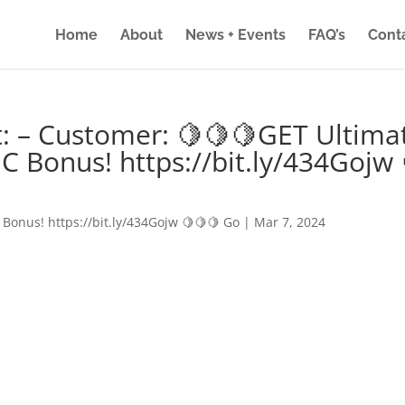
Home
About
News + Events
FAQ’s
Cont
: – Customer: 🍋🍋🍋GET Ultima
IC Bonus! https://bit.ly/434Gojw 
 Bonus! https://bit.ly/434Gojw 🍋🍋🍋 Go
|
Mar 7, 2024