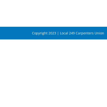
Copyright 2023 | Local 249 Carpenters Union