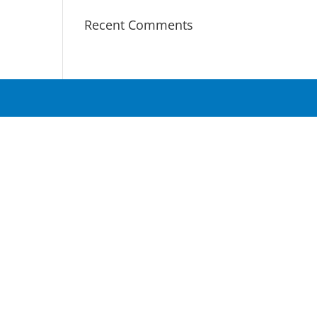
Recent Comments