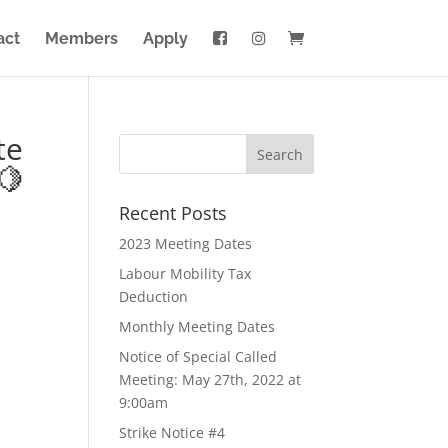
act
Members
Apply
te
🍋
Recent Posts
2023 Meeting Dates
Labour Mobility Tax
Deduction
Monthly Meeting Dates
Notice of Special Called
Meeting: May 27th, 2022 at
9:00am
Strike Notice #4