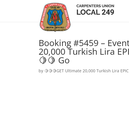
Booking #5459 – Event
20,000 Turkish Lira EP
🍋🍋 Go
by
🍋🍋🍋GET Ultimate 20,000 Turkish Lira EPIC