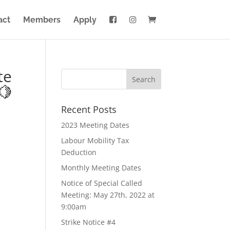
act
Members
Apply
te
🍋
Recent Posts
2023 Meeting Dates
Labour Mobility Tax
Deduction
Monthly Meeting Dates
Notice of Special Called
Meeting: May 27th, 2022 at
9:00am
Strike Notice #4