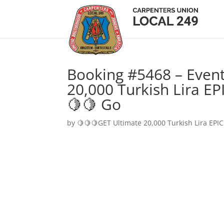
Booking #5468 – Event
20,000 Turkish Lira EP
🍋🍋 Go
by
🍋🍋🍋GET Ultimate 20,000 Turkish Lira EPIC