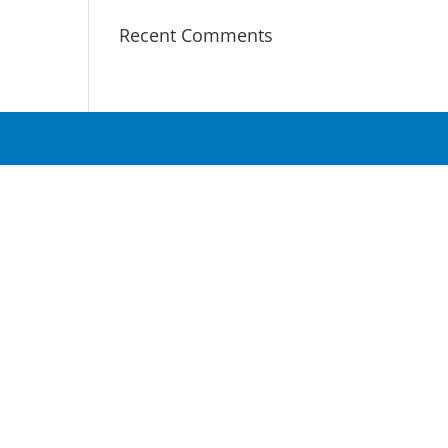
Recent Comments