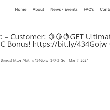
Home
About
News + Events
FAQ’s
Cont
: – Customer: 🍋🍋🍋GET Ultima
IC Bonus! https://bit.ly/434Gojw 
 Bonus! https://bit.ly/434Gojw 🍋🍋🍋 Go
|
Mar 7, 2024