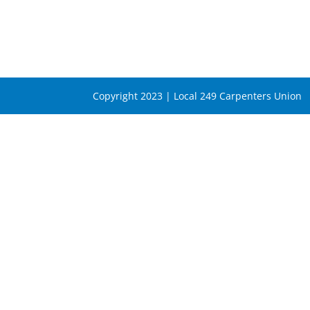
Copyright 2023 | Local 249 Carpenters Union