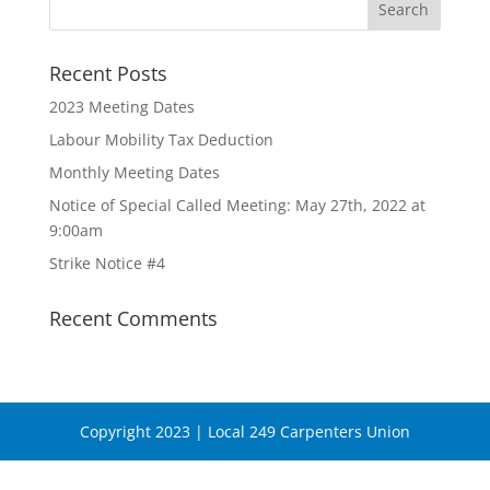
Recent Posts
2023 Meeting Dates
Labour Mobility Tax Deduction
Monthly Meeting Dates
Notice of Special Called Meeting: May 27th, 2022 at
9:00am
Strike Notice #4
Recent Comments
Copyright 2023 | Local 249 Carpenters Union