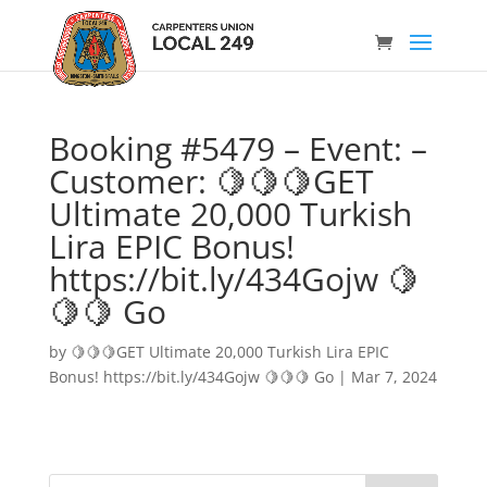
Booking #5479 – Event: –
Customer: 🍋🍋🍋GET
Ultimate 20,000 Turkish
Lira EPIC Bonus!
https://bit.ly/434Gojw 🍋
🍋🍋 Go
by
🍋🍋🍋GET Ultimate 20,000 Turkish Lira EPIC
Bonus! https://bit.ly/434Gojw 🍋🍋🍋 Go
|
Mar 7, 2024