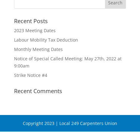
Recent Posts
2023 Meeting Dates
Labour Mobility Tax Deduction
Monthly Meeting Dates
Notice of Special Called Meeting: May 27th, 2022 at
9:00am
Strike Notice #4
Recent Comments
Copyright 2023 | Local 249 Carpenters Union