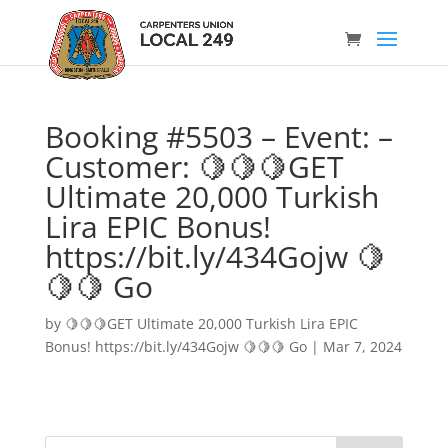
Booking #5503 – Event: –
Customer: 🍋🍋🍋GET
Ultimate 20,000 Turkish
Lira EPIC Bonus!
https://bit.ly/434Gojw 🍋
🍋🍋 Go
by
🍋🍋🍋GET Ultimate 20,000 Turkish Lira EPIC
Bonus! https://bit.ly/434Gojw 🍋🍋🍋 Go
|
Mar 7, 2024