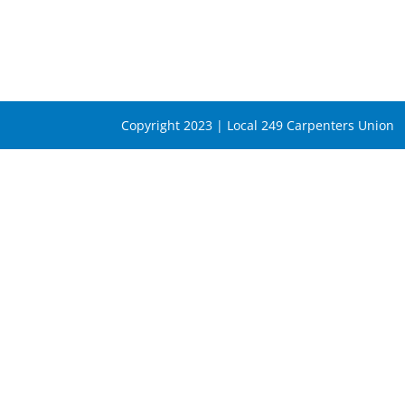
Copyright 2023 | Local 249 Carpenters Union