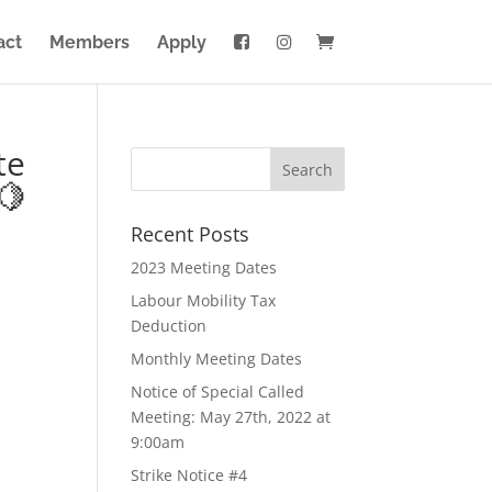
act
Members
Apply
te
🍋
Recent Posts
2023 Meeting Dates
Labour Mobility Tax
Deduction
Monthly Meeting Dates
Notice of Special Called
Meeting: May 27th, 2022 at
9:00am
Strike Notice #4