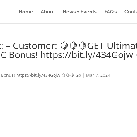
Home
About
News + Events
FAQ’s
Cont
: – Customer: 🍋🍋🍋GET Ultima
IC Bonus! https://bit.ly/434Gojw 
 Bonus! https://bit.ly/434Gojw 🍋🍋🍋 Go
|
Mar 7, 2024