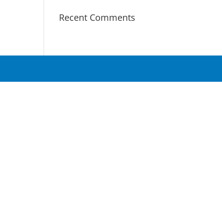
Recent Comments