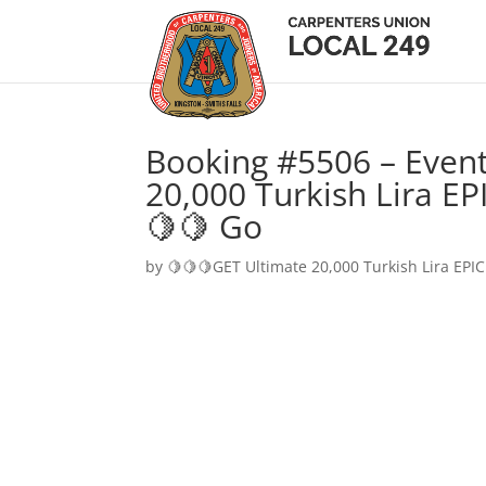
Booking #5506 – Event
20,000 Turkish Lira EP
🍋🍋 Go
by
🍋🍋🍋GET Ultimate 20,000 Turkish Lira EPIC