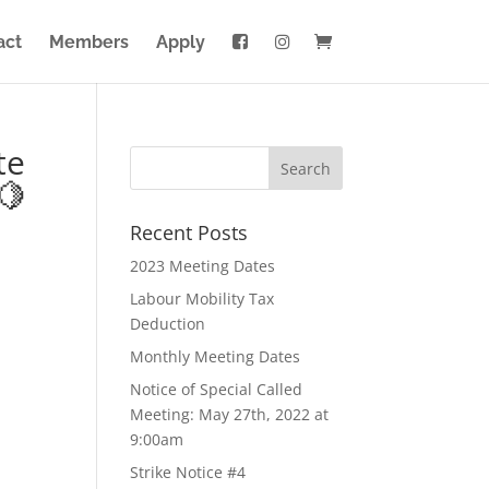
act
Members
Apply
te
🍋
Recent Posts
2023 Meeting Dates
Labour Mobility Tax
Deduction
Monthly Meeting Dates
Notice of Special Called
Meeting: May 27th, 2022 at
9:00am
Strike Notice #4