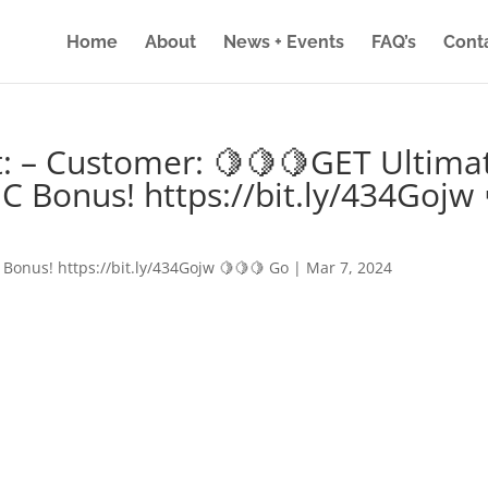
Home
About
News + Events
FAQ’s
Cont
: – Customer: 🍋🍋🍋GET Ultima
IC Bonus! https://bit.ly/434Gojw 
 Bonus! https://bit.ly/434Gojw 🍋🍋🍋 Go
|
Mar 7, 2024