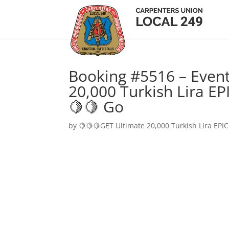
Booking #5516 – Event
20,000 Turkish Lira EP
🍋🍋 Go
by
🍋🍋🍋GET Ultimate 20,000 Turkish Lira EPIC