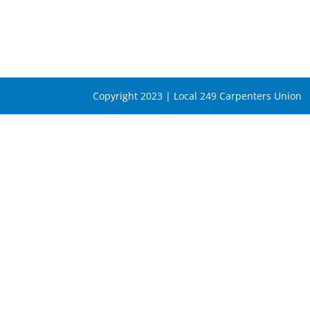
Copyright 2023 | Local 249 Carpenters Union