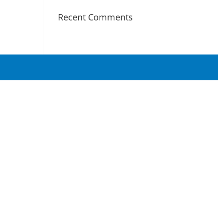
Recent Comments