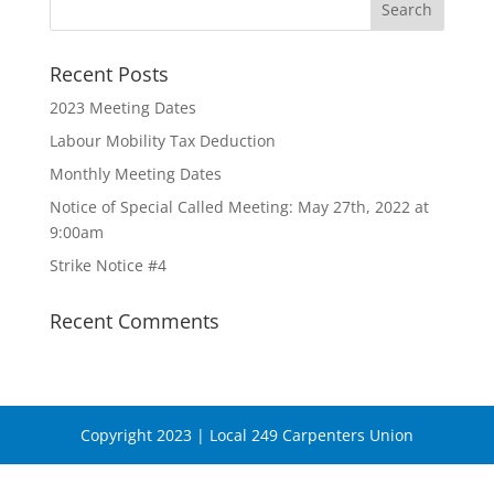
Recent Posts
2023 Meeting Dates
Labour Mobility Tax Deduction
Monthly Meeting Dates
Notice of Special Called Meeting: May 27th, 2022 at
9:00am
Strike Notice #4
Recent Comments
Copyright 2023 | Local 249 Carpenters Union