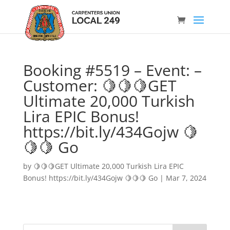
Booking #5519 – Event: –
Customer: 🍋🍋🍋GET
Ultimate 20,000 Turkish
Lira EPIC Bonus!
https://bit.ly/434Gojw 🍋
🍋🍋 Go
by
🍋🍋🍋GET Ultimate 20,000 Turkish Lira EPIC
Bonus! https://bit.ly/434Gojw 🍋🍋🍋 Go
|
Mar 7, 2024