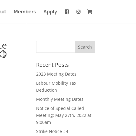
act
Members
Apply
te
🍋
Recent Posts
2023 Meeting Dates
Labour Mobility Tax
Deduction
Monthly Meeting Dates
Notice of Special Called
Meeting: May 27th, 2022 at
9:00am
Strike Notice #4