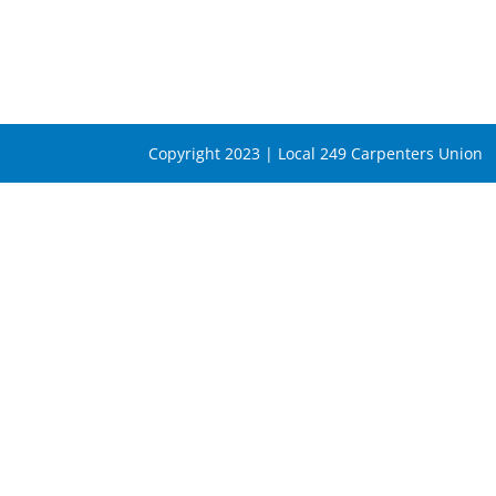
Copyright 2023 | Local 249 Carpenters Union