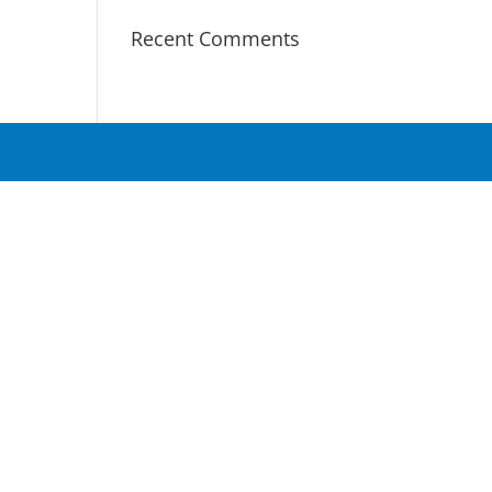
Recent Comments