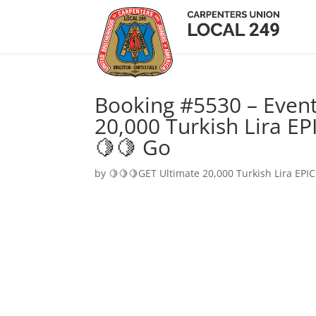
Booking #5530 – Event
20,000 Turkish Lira EP
🍋🍋 Go
by
🍋🍋🍋GET Ultimate 20,000 Turkish Lira EPIC