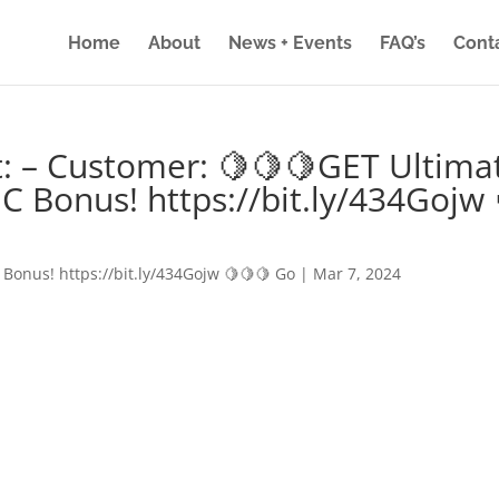
Home
About
News + Events
FAQ’s
Cont
: – Customer: 🍋🍋🍋GET Ultima
IC Bonus! https://bit.ly/434Gojw 
 Bonus! https://bit.ly/434Gojw 🍋🍋🍋 Go
|
Mar 7, 2024