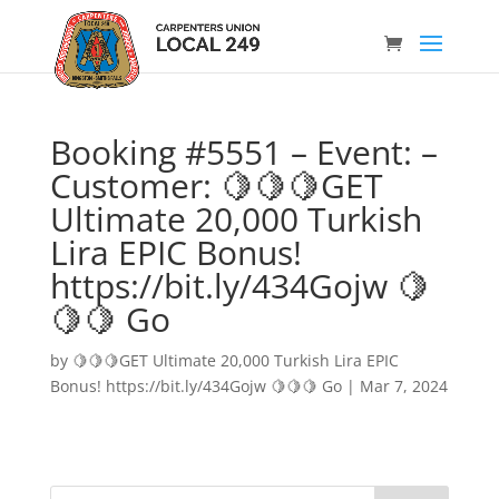
Booking #5551 – Event: –
Customer: 🍋🍋🍋GET
Ultimate 20,000 Turkish
Lira EPIC Bonus!
https://bit.ly/434Gojw 🍋
🍋🍋 Go
by
🍋🍋🍋GET Ultimate 20,000 Turkish Lira EPIC
Bonus! https://bit.ly/434Gojw 🍋🍋🍋 Go
|
Mar 7, 2024