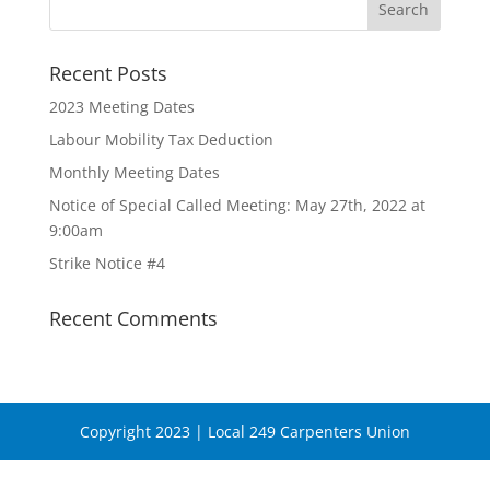
Recent Posts
2023 Meeting Dates
Labour Mobility Tax Deduction
Monthly Meeting Dates
Notice of Special Called Meeting: May 27th, 2022 at
9:00am
Strike Notice #4
Recent Comments
Copyright 2023 | Local 249 Carpenters Union