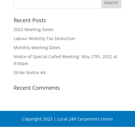
Recent Posts
2023 Meeting Dates
Labour Mobility Tax Deduction
Monthly Meeting Dates
Notice of Special Called Meeting: May 27th, 2022 at
9:00am
Strike Notice #4
Recent Comments
Copyright 2023 | Local 249 Carpenters Union