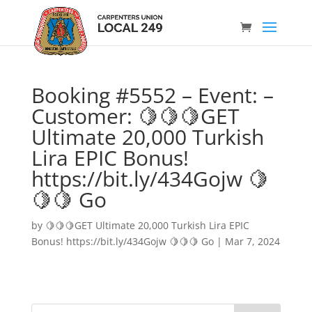
Booking #5552 – Event: –
Customer: 🍋🍋🍋GET
Ultimate 20,000 Turkish
Lira EPIC Bonus!
https://bit.ly/434Gojw 🍋
🍋🍋 Go
by
🍋🍋🍋GET Ultimate 20,000 Turkish Lira EPIC
Bonus! https://bit.ly/434Gojw 🍋🍋🍋 Go
|
Mar 7, 2024