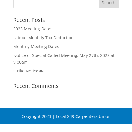
Recent Posts
2023 Meeting Dates
Labour Mobility Tax Deduction
Monthly Meeting Dates
Notice of Special Called Meeting: May 27th, 2022 at
9:00am
Strike Notice #4
Recent Comments
Copyright 2023 | Local 249 Carpenters Union