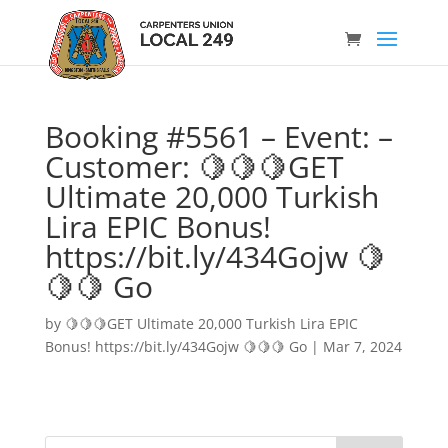
Booking #5561 – Event: –
Customer: 🍋🍋🍋GET
Ultimate 20,000 Turkish
Lira EPIC Bonus!
https://bit.ly/434Gojw 🍋
🍋🍋 Go
by
🍋🍋🍋GET Ultimate 20,000 Turkish Lira EPIC
Bonus! https://bit.ly/434Gojw 🍋🍋🍋 Go
|
Mar 7, 2024