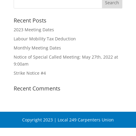
Recent Posts
2023 Meeting Dates
Labour Mobility Tax Deduction
Monthly Meeting Dates
Notice of Special Called Meeting: May 27th, 2022 at
9:00am
Strike Notice #4
Recent Comments
Copyright 2023 | Local 249 Carpenters Union