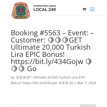
Booking #5563 – Event: –
Customer: 🍋🍋🍋GET
Ultimate 20,000 Turkish
Lira EPIC Bonus!
https://bit.ly/434Gojw 🍋
🍋🍋 Go
by
🍋🍋🍋GET Ultimate 20,000 Turkish Lira EPIC
Bonus! https://bit.ly/434Gojw 🍋🍋🍋 Go
|
Mar 7, 2024