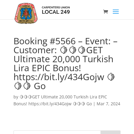
Booking #5566 – Event: –
Customer: 🍋🍋🍋GET
Ultimate 20,000 Turkish
Lira EPIC Bonus!
https://bit.ly/434Gojw 🍋
🍋🍋 Go
by
🍋🍋🍋GET Ultimate 20,000 Turkish Lira EPIC
Bonus! https://bit.ly/434Gojw 🍋🍋🍋 Go
|
Mar 7, 2024