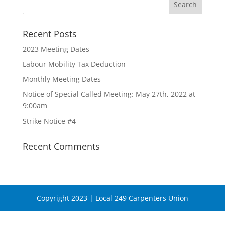
Recent Posts
2023 Meeting Dates
Labour Mobility Tax Deduction
Monthly Meeting Dates
Notice of Special Called Meeting: May 27th, 2022 at
9:00am
Strike Notice #4
Recent Comments
Copyright 2023 | Local 249 Carpenters Union