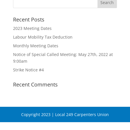
Recent Posts
2023 Meeting Dates
Labour Mobility Tax Deduction
Monthly Meeting Dates
Notice of Special Called Meeting: May 27th, 2022 at
9:00am
Strike Notice #4
Recent Comments
Copyright 2023 | Local 249 Carpenters Union