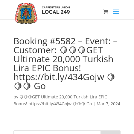
Booking #5582 – Event: –
Customer: 🍋🍋🍋GET
Ultimate 20,000 Turkish
Lira EPIC Bonus!
https://bit.ly/434Gojw 🍋
🍋🍋 Go
by
🍋🍋🍋GET Ultimate 20,000 Turkish Lira EPIC
Bonus! https://bit.ly/434Gojw 🍋🍋🍋 Go
|
Mar 7, 2024