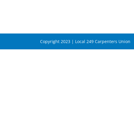
Copyright 2023 | Local 249 Carpenters Union