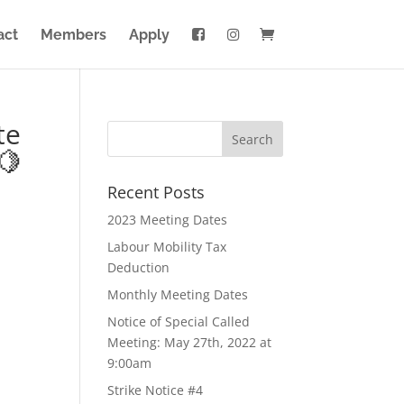
act
Members
Apply
te
🍋
Recent Posts
2023 Meeting Dates
Labour Mobility Tax
Deduction
Monthly Meeting Dates
Notice of Special Called
Meeting: May 27th, 2022 at
9:00am
Strike Notice #4