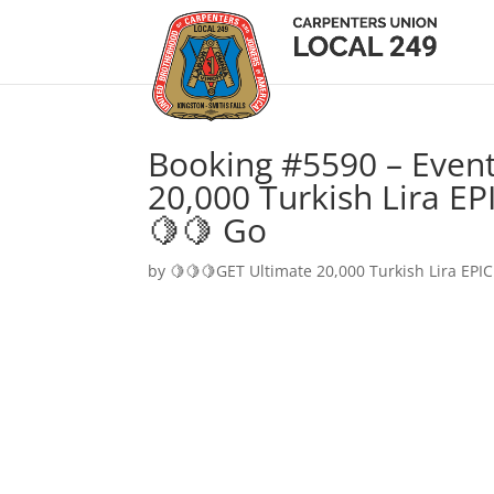
Booking #5590 – Event
20,000 Turkish Lira EP
🍋🍋 Go
by
🍋🍋🍋GET Ultimate 20,000 Turkish Lira EPIC