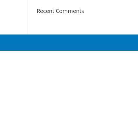
Recent Comments