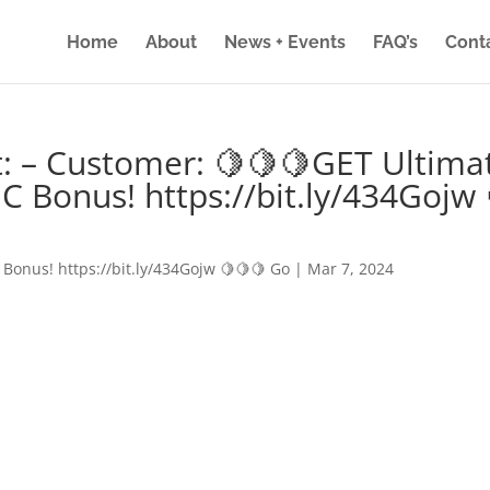
Home
About
News + Events
FAQ’s
Cont
: – Customer: 🍋🍋🍋GET Ultima
IC Bonus! https://bit.ly/434Gojw 
 Bonus! https://bit.ly/434Gojw 🍋🍋🍋 Go
|
Mar 7, 2024