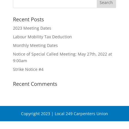
Recent Posts
2023 Meeting Dates
Labour Mobility Tax Deduction
Monthly Meeting Dates
Notice of Special Called Meeting: May 27th, 2022 at
9:00am
Strike Notice #4
Recent Comments
Copyright 2023 | Local 249 Carpenters Union