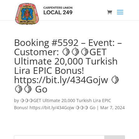
Booking #5592 – Event: –
Customer: 🍋🍋🍋GET
Ultimate 20,000 Turkish
Lira EPIC Bonus!
https://bit.ly/434Gojw 🍋
🍋🍋 Go
by
🍋🍋🍋GET Ultimate 20,000 Turkish Lira EPIC
Bonus! https://bit.ly/434Gojw 🍋🍋🍋 Go
|
Mar 7, 2024