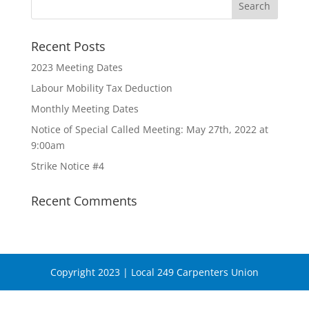
Recent Posts
2023 Meeting Dates
Labour Mobility Tax Deduction
Monthly Meeting Dates
Notice of Special Called Meeting: May 27th, 2022 at
9:00am
Strike Notice #4
Recent Comments
Copyright 2023 | Local 249 Carpenters Union