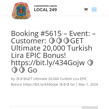
Booking #5615 – Event: –
Customer: 🍋🍋🍋GET
Ultimate 20,000 Turkish
Lira EPIC Bonus!
https://bit.ly/434Gojw 🍋
🍋🍋 Go
by
🍋🍋🍋GET Ultimate 20,000 Turkish Lira EPIC
Bonus! https://bit.ly/434Gojw 🍋🍋🍋 Go
|
Mar 7, 2024