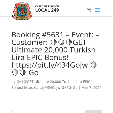
Booking #5631 – Event: –
Customer: 🍋🍋🍋GET
Ultimate 20,000 Turkish
Lira EPIC Bonus!
https://bit.ly/434Gojw 🍋
🍋🍋 Go
by
🍋🍋🍋GET Ultimate 20,000 Turkish Lira EPIC
Bonus! https://bit.ly/434Gojw 🍋🍋🍋 Go
|
Mar 7, 2024