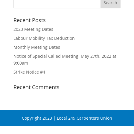
Recent Posts
2023 Meeting Dates
Labour Mobility Tax Deduction
Monthly Meeting Dates
Notice of Special Called Meeting: May 27th, 2022 at
9:00am
Strike Notice #4
Recent Comments
Copyright 2023 | Local 249 Carpenters Union