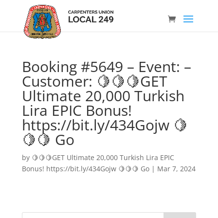
Booking #5649 – Event: –
Customer: 🍋🍋🍋GET
Ultimate 20,000 Turkish
Lira EPIC Bonus!
https://bit.ly/434Gojw 🍋
🍋🍋 Go
by
🍋🍋🍋GET Ultimate 20,000 Turkish Lira EPIC
Bonus! https://bit.ly/434Gojw 🍋🍋🍋 Go
|
Mar 7, 2024