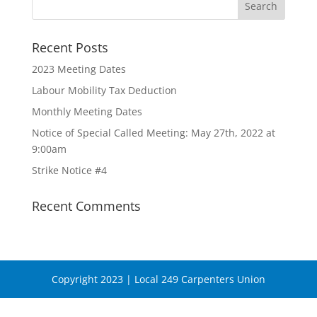
Recent Posts
2023 Meeting Dates
Labour Mobility Tax Deduction
Monthly Meeting Dates
Notice of Special Called Meeting: May 27th, 2022 at
9:00am
Strike Notice #4
Recent Comments
Copyright 2023 | Local 249 Carpenters Union