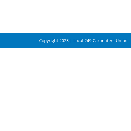
Copyright 2023 | Local 249 Carpenters Union