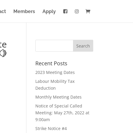
act
Members
Apply
te
🍋
Recent Posts
2023 Meeting Dates
Labour Mobility Tax
Deduction
Monthly Meeting Dates
Notice of Special Called
Meeting: May 27th, 2022 at
9:00am
Strike Notice #4