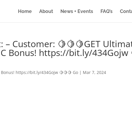
Home
About
News + Events
FAQ’s
Cont
: – Customer: 🍋🍋🍋GET Ultima
IC Bonus! https://bit.ly/434Gojw 
 Bonus! https://bit.ly/434Gojw 🍋🍋🍋 Go
|
Mar 7, 2024