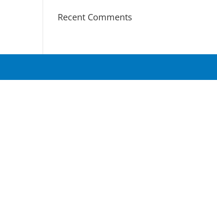
Recent Comments