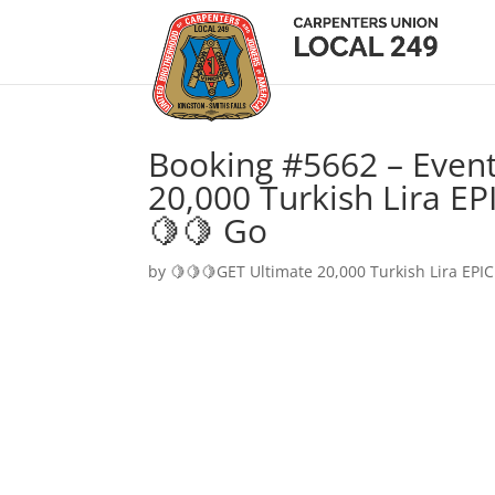
Booking #5662 – Event
20,000 Turkish Lira EP
🍋🍋 Go
by
🍋🍋🍋GET Ultimate 20,000 Turkish Lira EPIC