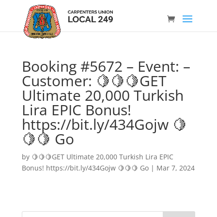
Booking #5672 – Event: –
Customer: 🍋🍋🍋GET
Ultimate 20,000 Turkish
Lira EPIC Bonus!
https://bit.ly/434Gojw 🍋
🍋🍋 Go
by
🍋🍋🍋GET Ultimate 20,000 Turkish Lira EPIC
Bonus! https://bit.ly/434Gojw 🍋🍋🍋 Go
|
Mar 7, 2024