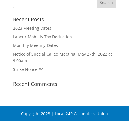
Recent Posts
2023 Meeting Dates
Labour Mobility Tax Deduction
Monthly Meeting Dates
Notice of Special Called Meeting: May 27th, 2022 at
9:00am
Strike Notice #4
Recent Comments
Copyright 2023 | Local 249 Carpenters Union