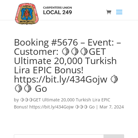
Booking #5676 – Event: –
Customer: 🍋🍋🍋GET
Ultimate 20,000 Turkish
Lira EPIC Bonus!
https://bit.ly/434Gojw 🍋
🍋🍋 Go
by
🍋🍋🍋GET Ultimate 20,000 Turkish Lira EPIC
Bonus! https://bit.ly/434Gojw 🍋🍋🍋 Go
|
Mar 7, 2024