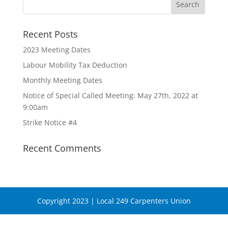
Recent Posts
2023 Meeting Dates
Labour Mobility Tax Deduction
Monthly Meeting Dates
Notice of Special Called Meeting: May 27th, 2022 at
9:00am
Strike Notice #4
Recent Comments
Copyright 2023 | Local 249 Carpenters Union