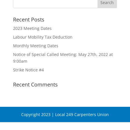
Recent Posts
2023 Meeting Dates
Labour Mobility Tax Deduction
Monthly Meeting Dates
Notice of Special Called Meeting: May 27th, 2022 at
9:00am
Strike Notice #4
Recent Comments
Copyright 2023 | Local 249 Carpenters Union