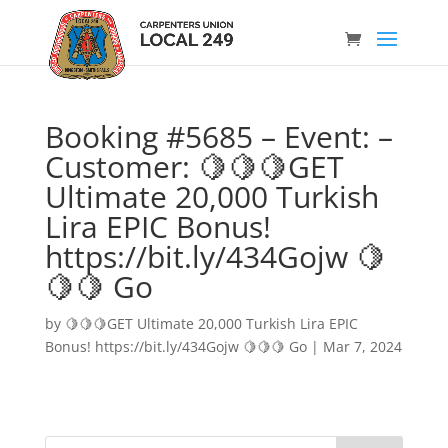
Booking #5685 – Event: –
Customer: 🍋🍋🍋GET
Ultimate 20,000 Turkish
Lira EPIC Bonus!
https://bit.ly/434Gojw 🍋
🍋🍋 Go
by
🍋🍋🍋GET Ultimate 20,000 Turkish Lira EPIC
Bonus! https://bit.ly/434Gojw 🍋🍋🍋 Go
|
Mar 7, 2024