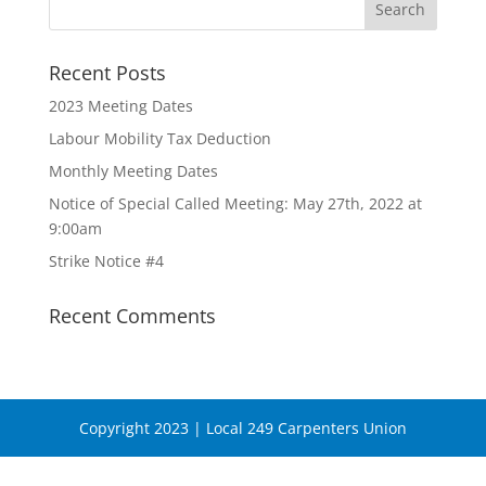
Recent Posts
2023 Meeting Dates
Labour Mobility Tax Deduction
Monthly Meeting Dates
Notice of Special Called Meeting: May 27th, 2022 at
9:00am
Strike Notice #4
Recent Comments
Copyright 2023 | Local 249 Carpenters Union