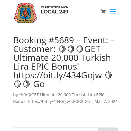
Booking #5689 – Event: –
Customer: 🍋🍋🍋GET
Ultimate 20,000 Turkish
Lira EPIC Bonus!
https://bit.ly/434Gojw 🍋
🍋🍋 Go
by
🍋🍋🍋GET Ultimate 20,000 Turkish Lira EPIC
Bonus! https://bit.ly/434Gojw 🍋🍋🍋 Go
|
Mar 7, 2024