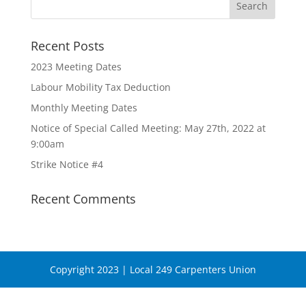
Recent Posts
2023 Meeting Dates
Labour Mobility Tax Deduction
Monthly Meeting Dates
Notice of Special Called Meeting: May 27th, 2022 at
9:00am
Strike Notice #4
Recent Comments
Copyright 2023 | Local 249 Carpenters Union