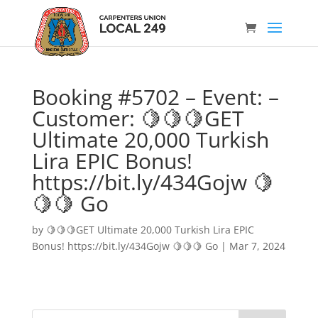
Booking #5702 – Event: –
Customer: 🍋🍋🍋GET
Ultimate 20,000 Turkish
Lira EPIC Bonus!
https://bit.ly/434Gojw 🍋
🍋🍋 Go
by
🍋🍋🍋GET Ultimate 20,000 Turkish Lira EPIC
Bonus! https://bit.ly/434Gojw 🍋🍋🍋 Go
|
Mar 7, 2024