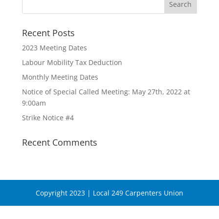
Recent Posts
2023 Meeting Dates
Labour Mobility Tax Deduction
Monthly Meeting Dates
Notice of Special Called Meeting: May 27th, 2022 at
9:00am
Strike Notice #4
Recent Comments
Copyright 2023 | Local 249 Carpenters Union