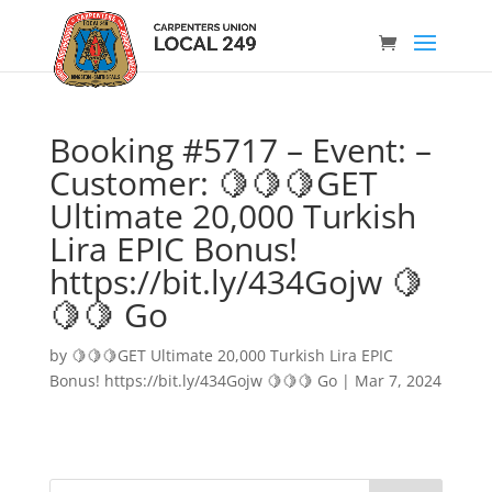
Booking #5717 – Event: –
Customer: 🍋🍋🍋GET
Ultimate 20,000 Turkish
Lira EPIC Bonus!
https://bit.ly/434Gojw 🍋
🍋🍋 Go
by
🍋🍋🍋GET Ultimate 20,000 Turkish Lira EPIC
Bonus! https://bit.ly/434Gojw 🍋🍋🍋 Go
|
Mar 7, 2024