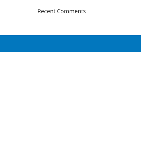
Recent Comments