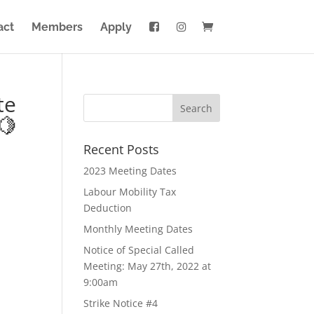
act
Members
Apply
te
🍋
Recent Posts
2023 Meeting Dates
Labour Mobility Tax
Deduction
Monthly Meeting Dates
Notice of Special Called
Meeting: May 27th, 2022 at
9:00am
Strike Notice #4