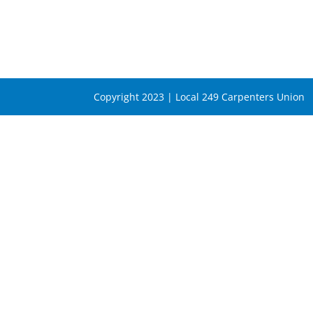
Copyright 2023 | Local 249 Carpenters Union