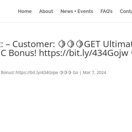
Home
About
News + Events
FAQ’s
Cont
: – Customer: 🍋🍋🍋GET Ultima
IC Bonus! https://bit.ly/434Gojw 
 Bonus! https://bit.ly/434Gojw 🍋🍋🍋 Go
|
Mar 7, 2024