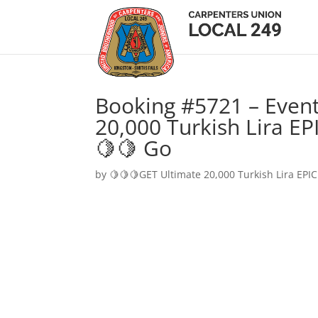
Booking #5721 – Event
20,000 Turkish Lira EP
🍋🍋 Go
by
🍋🍋🍋GET Ultimate 20,000 Turkish Lira EPIC