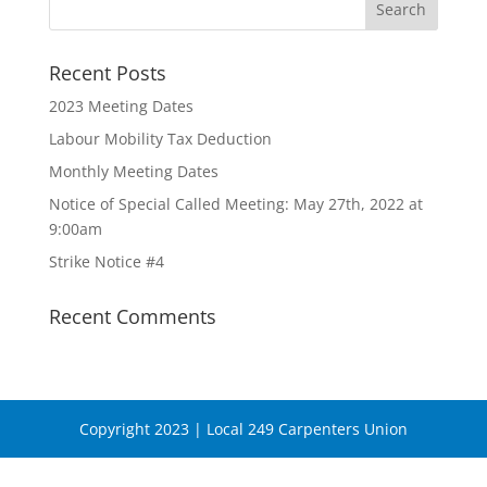
Recent Posts
2023 Meeting Dates
Labour Mobility Tax Deduction
Monthly Meeting Dates
Notice of Special Called Meeting: May 27th, 2022 at
9:00am
Strike Notice #4
Recent Comments
Copyright 2023 | Local 249 Carpenters Union