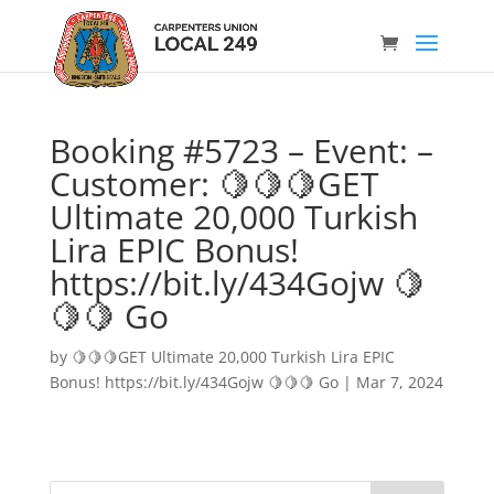
Booking #5723 – Event: –
Customer: 🍋🍋🍋GET
Ultimate 20,000 Turkish
Lira EPIC Bonus!
https://bit.ly/434Gojw 🍋
🍋🍋 Go
by
🍋🍋🍋GET Ultimate 20,000 Turkish Lira EPIC
Bonus! https://bit.ly/434Gojw 🍋🍋🍋 Go
|
Mar 7, 2024