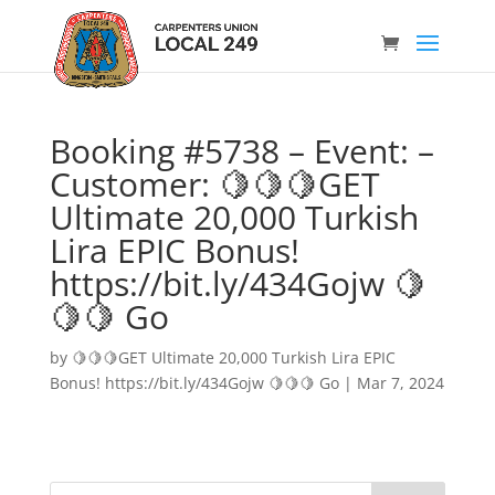
Booking #5738 – Event: –
Customer: 🍋🍋🍋GET
Ultimate 20,000 Turkish
Lira EPIC Bonus!
https://bit.ly/434Gojw 🍋
🍋🍋 Go
by
🍋🍋🍋GET Ultimate 20,000 Turkish Lira EPIC
Bonus! https://bit.ly/434Gojw 🍋🍋🍋 Go
|
Mar 7, 2024