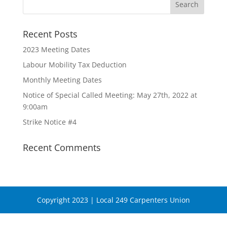
Recent Posts
2023 Meeting Dates
Labour Mobility Tax Deduction
Monthly Meeting Dates
Notice of Special Called Meeting: May 27th, 2022 at
9:00am
Strike Notice #4
Recent Comments
Copyright 2023 | Local 249 Carpenters Union