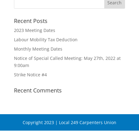
Recent Posts
2023 Meeting Dates
Labour Mobility Tax Deduction
Monthly Meeting Dates
Notice of Special Called Meeting: May 27th, 2022 at
9:00am
Strike Notice #4
Recent Comments
Copyright 2023 | Local 249 Carpenters Union