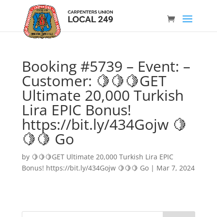
Booking #5739 – Event: –
Customer: 🍋🍋🍋GET
Ultimate 20,000 Turkish
Lira EPIC Bonus!
https://bit.ly/434Gojw 🍋
🍋🍋 Go
by
🍋🍋🍋GET Ultimate 20,000 Turkish Lira EPIC
Bonus! https://bit.ly/434Gojw 🍋🍋🍋 Go
|
Mar 7, 2024