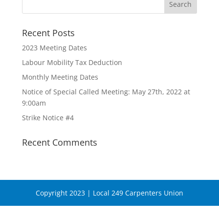
Recent Posts
2023 Meeting Dates
Labour Mobility Tax Deduction
Monthly Meeting Dates
Notice of Special Called Meeting: May 27th, 2022 at
9:00am
Strike Notice #4
Recent Comments
Copyright 2023 | Local 249 Carpenters Union