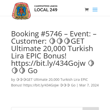
Booking #5746 – Event: –
Customer: 🍋🍋🍋GET
Ultimate 20,000 Turkish
Lira EPIC Bonus!
https://bit.ly/434Gojw 🍋
🍋🍋 Go
by
🍋🍋🍋GET Ultimate 20,000 Turkish Lira EPIC
Bonus! https://bit.ly/434Gojw 🍋🍋🍋 Go
|
Mar 7, 2024