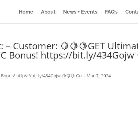
Home
About
News + Events
FAQ’s
Cont
: – Customer: 🍋🍋🍋GET Ultima
IC Bonus! https://bit.ly/434Gojw 
 Bonus! https://bit.ly/434Gojw 🍋🍋🍋 Go
|
Mar 7, 2024