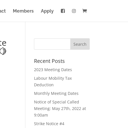
act
Members
Apply
te
🍋
Recent Posts
2023 Meeting Dates
Labour Mobility Tax
Deduction
Monthly Meeting Dates
Notice of Special Called
Meeting: May 27th, 2022 at
9:00am
Strike Notice #4