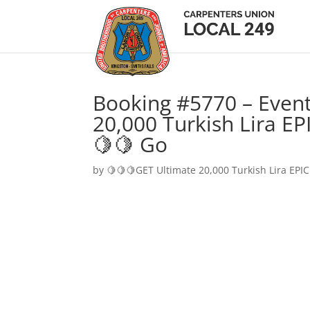
Booking #5770 – Event
20,000 Turkish Lira EP
🍋🍋 Go
by
🍋🍋🍋GET Ultimate 20,000 Turkish Lira EPIC