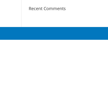
Recent Comments