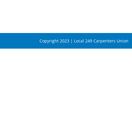
Copyright 2023 | Local 249 Carpenters Union